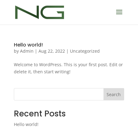
Hello world!
by
Admin
|
Aug 22, 2022
|
Uncategorized
Welcome to WordPress. This is your first post. Edit or
delete it, then start writing!
Search
Recent Posts
Hello world!