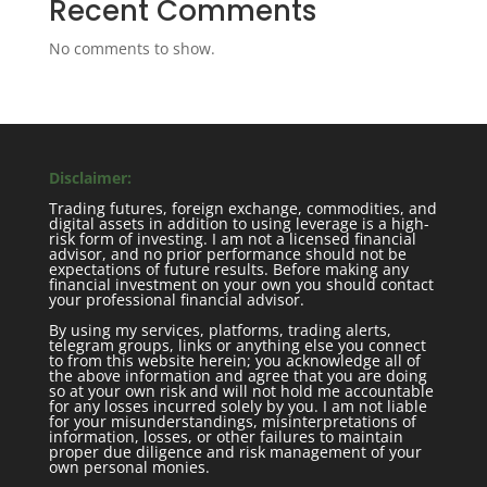
Recent Comments
No comments to show.
Disclaimer:
Trading futures, foreign exchange, commodities, and
digital assets in addition to using leverage is a high-
risk form of investing. I am not a licensed financial
advisor, and no prior performance should not be
expectations of future results. Before making any
financial investment on your own you should contact
your professional financial advisor.
By using my services, platforms, trading alerts,
telegram groups, links or anything else you connect
to from this website herein; you acknowledge all of
the above information and agree that you are doing
so at your own risk and will not hold me accountable
for any losses incurred solely by you. I am not liable
for your misunderstandings, misinterpretations of
information, losses, or other failures to maintain
proper due diligence and risk management of your
own personal monies.