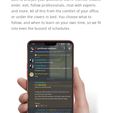
enter, exit, follow professionals, chat with experts
and more. All of this from the comfort of your office,
or under the covers in bed. You choose what to
follow, and when to learn on your own time, so we fit
into even the busiest of schedules.