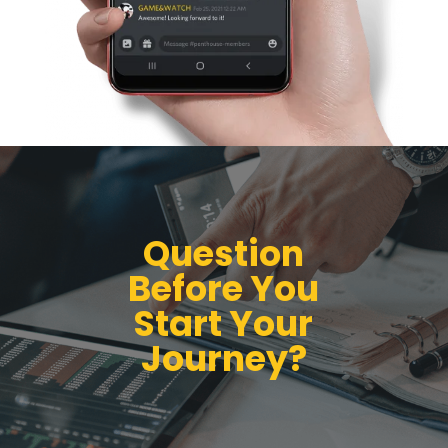
Question
Before You
Start Your
Journey?