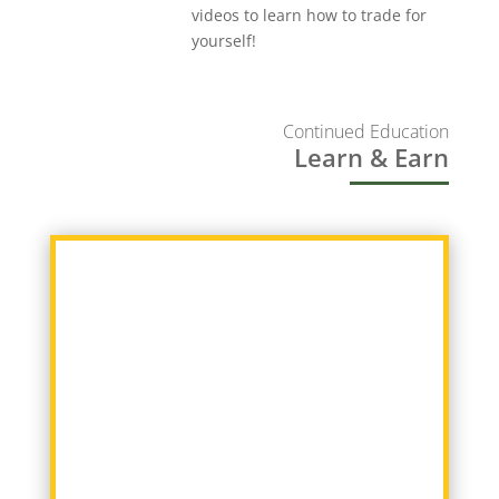
videos to learn how to trade for
yourself!
Continued Education
Learn & Earn