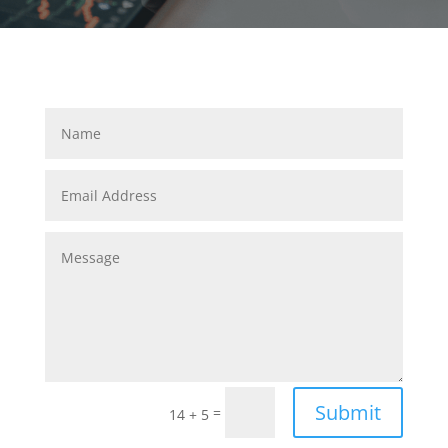
Submit
=
14 + 5