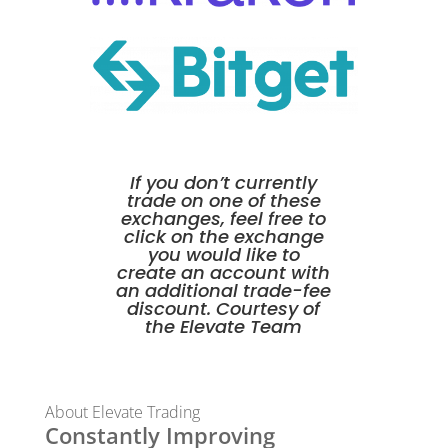
If you don’t currently
trade on one of these
exchanges, feel free to
click on the exchange
you would like to
create an account with
an additional trade-fee
discount. Courtesy of
the Elevate Team
About Elevate Trading
Constantly Improving