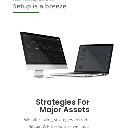
Setup is a breeze
Strategies For
Major Assets
We offer swing strategies to trade
Bitcoin & Ethereum as well as a