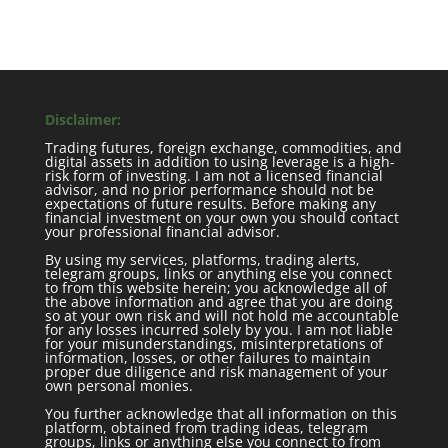
Disclaimer:
Trading futures, foreign exchange, commodities, and
digital assets in addition to using leverage is a high-
risk form of investing. I am not a licensed financial
advisor, and no prior performance should not be
expectations of future results. Before making any
financial investment on your own you should contact
your professional financial advisor.
By using my services, platforms, trading alerts,
telegram groups, links or anything else you connect
to from this website herein; you acknowledge all of
the above information and agree that you are doing
so at your own risk and will not hold me accountable
for any losses incurred solely by you. I am not liable
for your misunderstandings, misinterpretations of
information, losses, or other failures to maintain
proper due diligence and risk management of your
own personal monies.
You further acknowledge that all information on this
platform, obtained from trading ideas, telegram
groups, links or anything else you connect to from