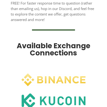
FREE! For faster response time to question (rather
than emailing us), hop in our Discord, and feel free
to explore the content we offer, get questions
answered and more!
Available Exchange
Connections