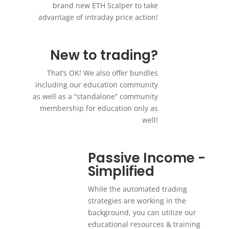
brand new ETH Scalper to take
advantage of intraday price action!
New to trading?
That’s OK! We also offer bundles
including our education community
as well as a “standalone” community
membership for education only as
well!
Passive Income -
Simplified
While the automated trading
strategies are working in the
background, you can utilize our
educational resources & training