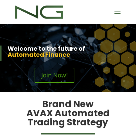
Welcome to the future of
Automated Finance
Join Now!
Brand New
AVAX Automated
Trading Strategy