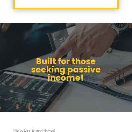
Built for those
seeking passive
income!
Kick-Ass Algorithms!