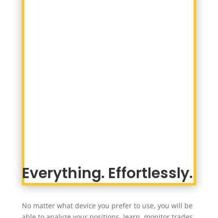
Everything. Effortlessly.
No matter what device you prefer to use, you will be
able to analyze your positions, learn, monitor trades,