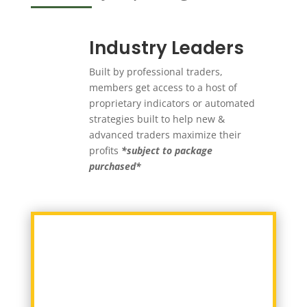
Industry Leaders
Built by professional traders,
members get access to a host of
proprietary indicators or automated
strategies built to help new &
advanced traders maximize their
profits
*subject to package
purchased*