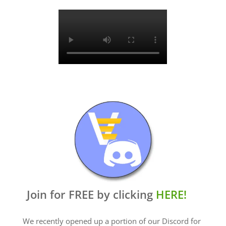
Join for FREE by clicking
HERE!
We recently opened up a portion of our Discord for